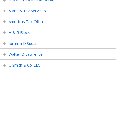
A And A Tax Services
Americas Tax Office
H & R Block
Ibrahim D Sudan
Walter D Lawrence
G Smith & Co. LLC