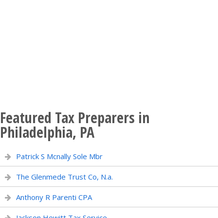
Featured Tax Preparers in
Philadelphia, PA
Patrick S Mcnally Sole Mbr
The Glenmede Trust Co, N.a.
Anthony R Parenti CPA
Jackson Hewitt Tax Service