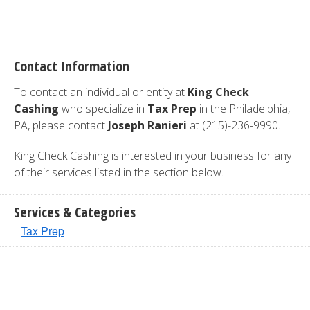
Contact Information
To contact an individual or entity at
King Check
Cashing
who specialize in
Tax Prep
in the Philadelphia,
PA, please contact
Joseph Ranieri
at (215)-236-9990.
King Check Cashing is interested in your business for any
of their services listed in the section below.
Services & Categories
Tax Prep