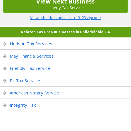
View Next Business
Liberty Tax Service
View other businesses in 19123 zipcode
Related Tax Prep Businesses in Philadelphia, PA
Hudson Tax Services
May Financial Services
Friendly Tax Service
Pc Tax Services
American Notary Service
Integrity Tax