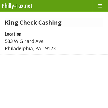
Philly-Tax.net
King Check Cashing
Location
533 W Girard Ave
Philadelphia, PA 19123