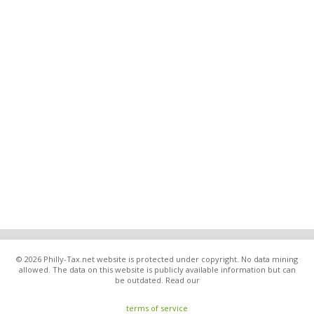
© 2026 Philly-Tax.net website is protected under copyright. No data mining
allowed. The data on this website is publicly available information but can
be outdated. Read our
terms of service