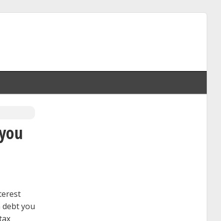
 you
terest
a debt you
tax