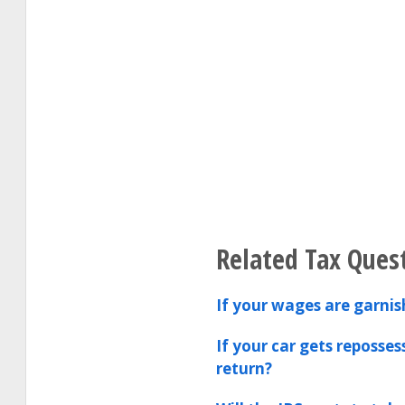
Related Tax Ques
If your wages are garnis
If your car gets reposse
return?