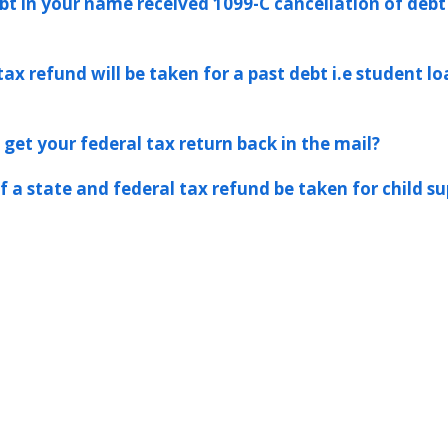
ebt in your name received 1099-C cancellation of deb
tax refund will be taken for a past debt i.e student l
 get your federal tax return back in the mail?
 a state and federal tax refund be taken for child s