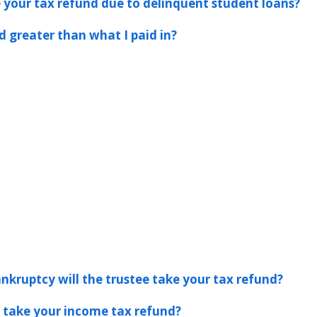
ke your tax refund due to delinquent student loans?
d greater than what I paid in?
ankruptcy will the trustee take your tax refund?
s take your income tax refund?