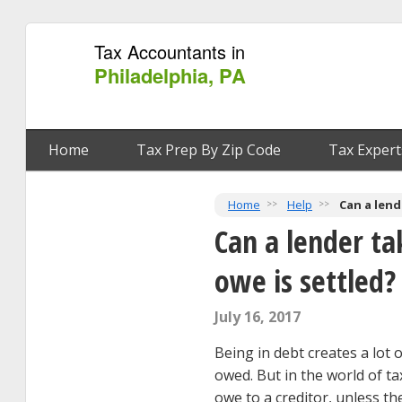
Tax Accountants in
Philadelphia, PA
Home
Tax Prep By Zip Code
Tax Expert
Home
Help
Can a lend
Can a lender ta
owe is settled?
July 16, 2017
Being in debt creates a lot 
owed. But in the world of ta
owe to a creditor, unless th