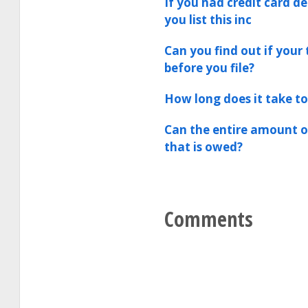
If you had credit card d
you list this inc
Can you find out if your 
before you file?
How long does it take to
Can the entire amount of
that is owed?
Comments