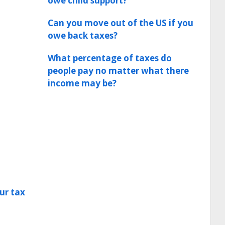
owe child support?
Can you move out of the US if you
owe back taxes?
What percentage of taxes do
people pay no matter what there
income may be?
ur tax