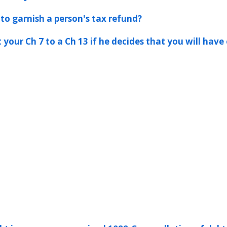
to garnish a person's tax refund?
 your Ch 7 to a Ch 13 if he decides that you will hav