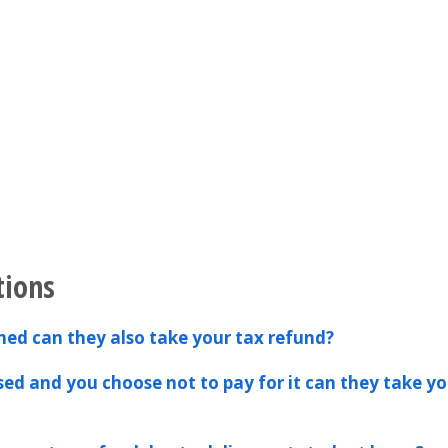
tions
hed can they also take your tax refund?
ssed and you choose not to pay for it can they take yo