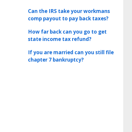
Can the IRS take your workmans
comp payout to pay back taxes?
How far back can you go to get
state income tax refund?
If you are married can you still file
chapter 7 bankruptcy?