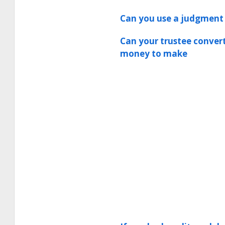
Can you use a judgment 
Can your trustee convert
money to make