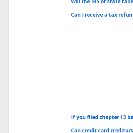
Will the IRS or state ta
Can I receive a tax refun
If you filed chapter 13 b
Can credit card creditor