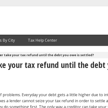
s By City
Tax Help Center
er take your tax refund until the debt you owe is settled?
ke your tax refund until the debt
of problems. Everyday your debt gets a little higher due to in
xes a lender cannot seize your tax refund in order to settle 
ey do something first. The only way a creditor can take your 