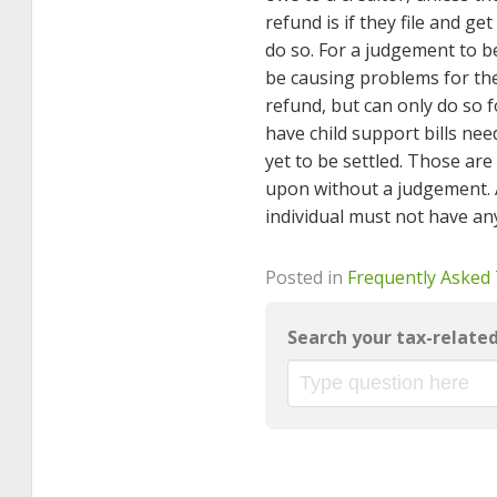
refund is if they file and ge
do so. For a judgement to b
be causing problems for the 
refund, but can only do so f
have child support bills nee
yet to be settled. Those are
upon without a judgement. 
individual must not have any
Posted in
Frequently Asked
Search your tax-relate