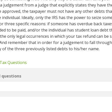
t a judgement from a judge that explicitly states they have th
e approved, the taxpayer must not have any other debts tha
individual. Ideally, only the IRS has the power to seize som
or three specific reasons: if someone has overdue back taxes
ded to be paid, and/or the individual has student loan debt t
 the only legal occurrences in which your tax refund can be 
And remember that in order for a judgement to fall through
 of the three previously listed debts to his/her name.
 Tax Questions
d questions