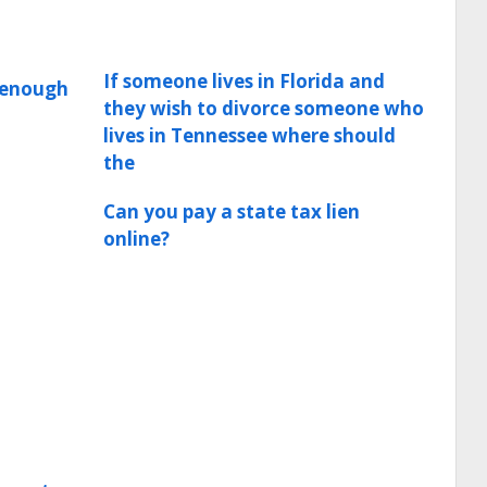
If someone lives in Florida and
e enough
they wish to divorce someone who
lives in Tennessee where should
the
Can you pay a state tax lien
online?