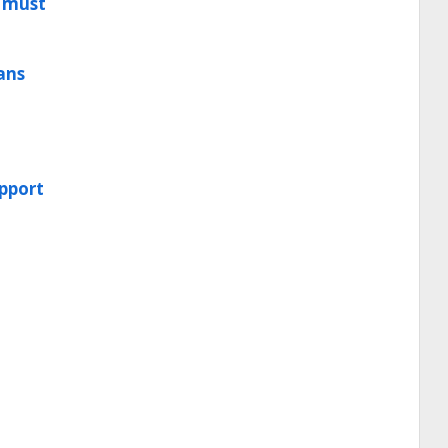
t must
oans
upport