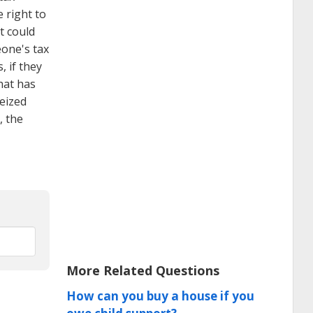
e right to
t could
eone's tax
, if they
hat has
seized
, the
More Related Questions
How can you buy a house if you