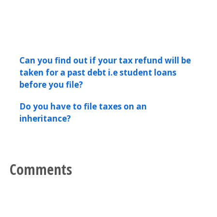
Can you find out if your tax refund will be
taken for a past debt i.e student loans
before you file?
Do you have to file taxes on an
inheritance?
Comments