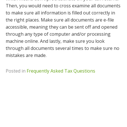
Then, you would need to cross examine all documents
to make sure all information is filled out correctly in
the right places. Make sure all documents are e-file
accessible, meaning they can be sent off and opened
through any type of computer and/or processing
machine online. And lastly, make sure you look
through all documents several times to make sure no
mistakes are made.
Posted in
Frequently Asked Tax Questions