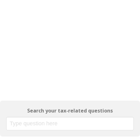
Search your tax-related questions