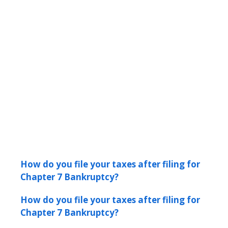
How do you file your taxes after filing for
Chapter 7 Bankruptcy?
How do you file your taxes after filing for
Chapter 7 Bankruptcy?