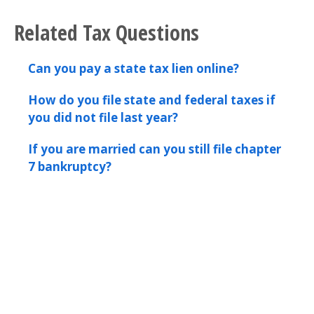
Related Tax Questions
Can you pay a state tax lien online?
How do you file state and federal taxes if
you did not file last year?
If you are married can you still file chapter
7 bankruptcy?