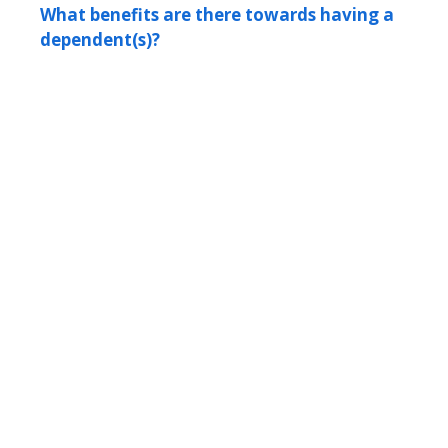
What benefits are there towards having a
dependent(s)?