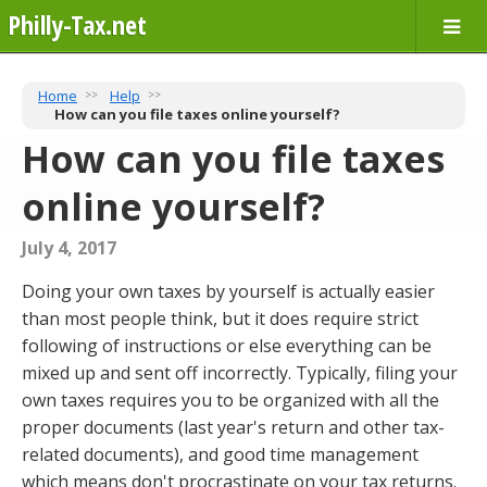
Philly-Tax.net
Home
Help
How can you file taxes online yourself?
How can you file taxes
online yourself?
July 4, 2017
Doing your own taxes by yourself is actually easier
than most people think, but it does require strict
following of instructions or else everything can be
mixed up and sent off incorrectly. Typically, filing your
own taxes requires you to be organized with all the
proper documents (last year's return and other tax-
related documents), and good time management
which means don't procrastinate on your tax returns.