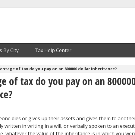
s By City
Tax Help Center
ntage of tax do you pay on an 800000 dollar inheritance?
e of tax do you pay on an 80000
nce?
one dies or gives up their assets and gives them to anoth
lly written in writing in a will, or verbally spoken to an execut
, whatever the value of the inheritance is in which you wer