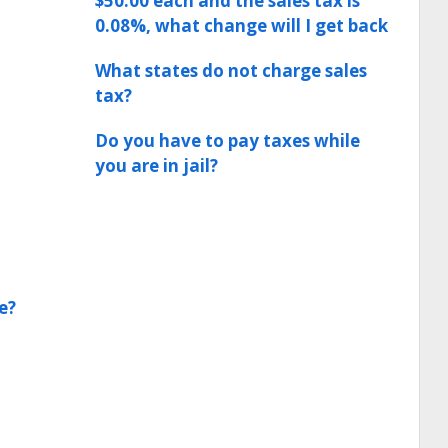
$50.00 each and the sales tax is
0.08%, what change will I get back
What states do not charge sales
tax?
Do you have to pay taxes while
you are in jail?
e?