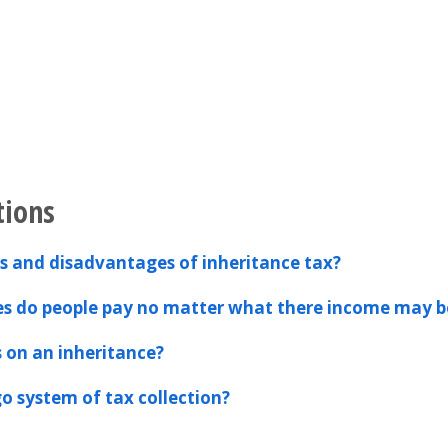
tions
 and disadvantages of inheritance tax?
es do people pay no matter what there income may b
s on an inheritance?
o system of tax collection?