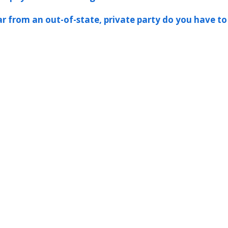
ar from an out-of-state, private party do you have to