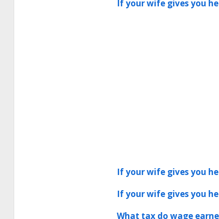
If your wife gives you h
If your wife gives you h
If your wife gives you h
What tax do wage earner