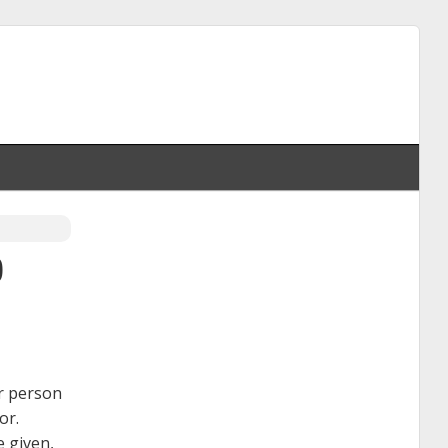
0
er person
or.
e given,