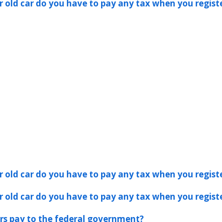
er old car do you have to pay any tax when you registe
er old car do you have to pay any tax when you registe
er old car do you have to pay any tax when you registe
s pay to the federal government?