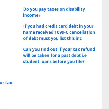
Do you pay taxes on disability
income?
If you had credit card debt in your
name received 1099-C cancellation
of debt must you list this inc
Can you find out if your tax refund
will be taken for a past debt i.e
student loans before you file?
ur tax