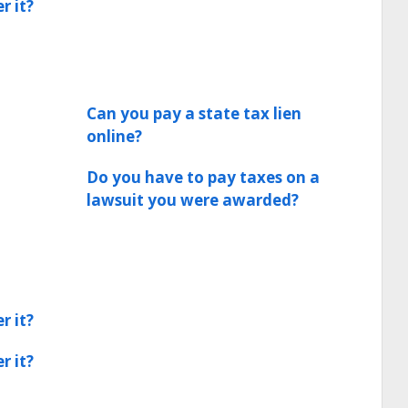
r it?
Can you pay a state tax lien
online?
Do you have to pay taxes on a
lawsuit you were awarded?
r it?
r it?