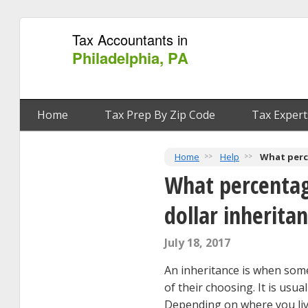
Tax Accountants in
Philadelphia, PA
Home
Tax Prep By Zip Code
Tax Expert
Home
Help
What perce
What percentag
dollar inherita
July 18, 2017
An inheritance is when some
of their choosing. It is usua
Depending on where you live