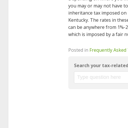
you may or may not have to 
inheritance tax imposed on 
Kentucky. The rates in these
can be anywhere from 1%-20% 
which is imposed by a fair n
Posted in
Frequently Asked
Search your tax-relate