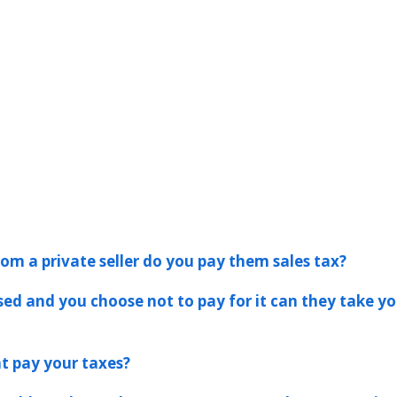
rom a private seller do you pay them sales tax?
ssed and you choose not to pay for it can they take yo
t pay your taxes?