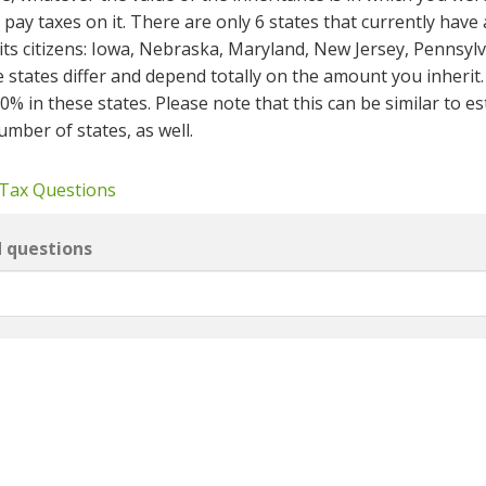
pay taxes on it. There are only 6 states that currently have
its citizens: Iowa, Nebraska, Maryland, New Jersey, Pennsyl
 states differ and depend totally on the amount you inherit.
in these states. Please note that this can be similar to est
umber of states, as well.
 Tax Questions
d questions