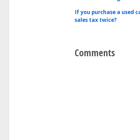
If you purchase a used c
sales tax twice?
Comments