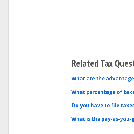
Related Tax Ques
What are the advantages
What percentage of tax
Do you have to file taxe
What is the pay-as-you-g