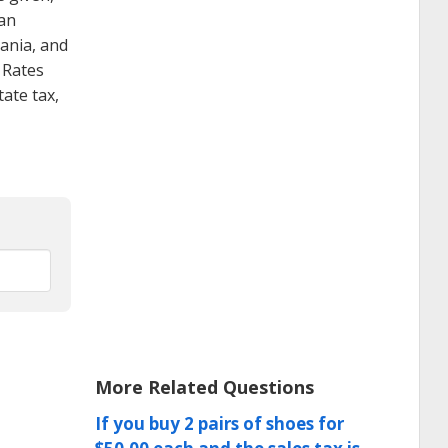
 an
vania, and
 Rates
ate tax,
More Related Questions
If you buy 2 pairs of shoes for