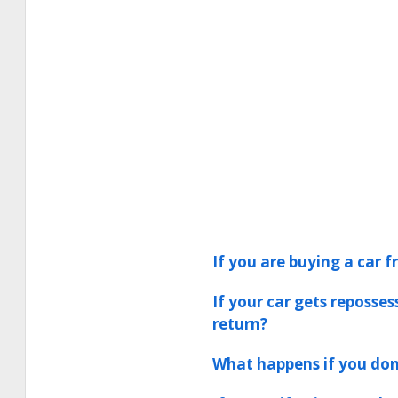
If you are buying a car f
If your car gets reposse
return?
What happens if you don