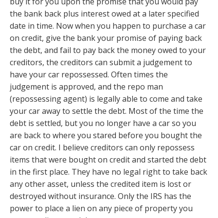
buy it for you upon the promise that you would pay
the bank back plus interest owed at a later specified
date in time. Now when you happen to purchase a car
on credit, give the bank your promise of paying back
the debt, and fail to pay back the money owed to your
creditors, the creditors can submit a judgement to
have your car repossessed. Often times the
judgement is approved, and the repo man
(repossessing agent) is legally able to come and take
your car away to settle the debt. Most of the time the
debt is settled, but you no longer have a car so you
are back to where you stared before you bought the
car on credit. I believe creditors can only repossess
items that were bought on credit and started the debt
in the first place. They have no legal right to take back
any other asset, unless the credited item is lost or
destroyed without insurance. Only the IRS has the
power to place a lien on any piece of property you