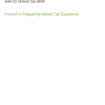
own to relieve tax debt.
Posted in
Frequently Asked Tax Questions