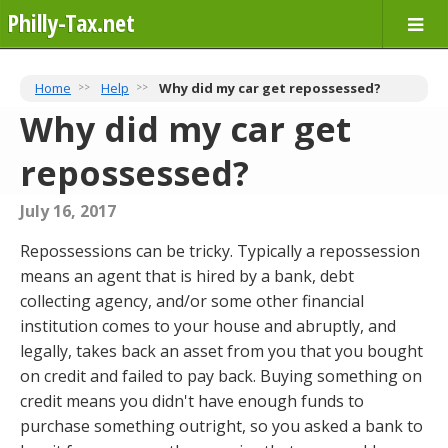
Philly-Tax.net
Home
Help
Why did my car get repossessed?
Why did my car get
repossessed?
July 16, 2017
Repossessions can be tricky. Typically a repossession
means an agent that is hired by a bank, debt
collecting agency, and/or some other financial
institution comes to your house and abruptly, and
legally, takes back an asset from you that you bought
on credit and failed to pay back. Buying something on
credit means you didn't have enough funds to
purchase something outright, so you asked a bank to