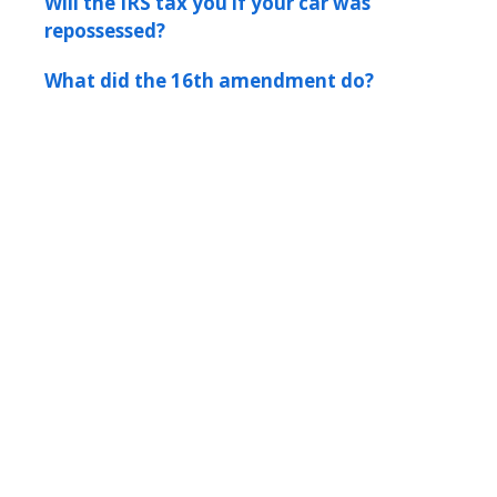
Will the IRS tax you if your car was
repossessed?
What did the 16th amendment do?