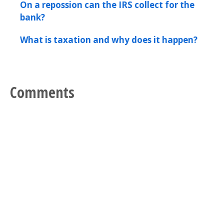
On a repossion can the IRS collect for the
bank?
What is taxation and why does it happen?
Comments