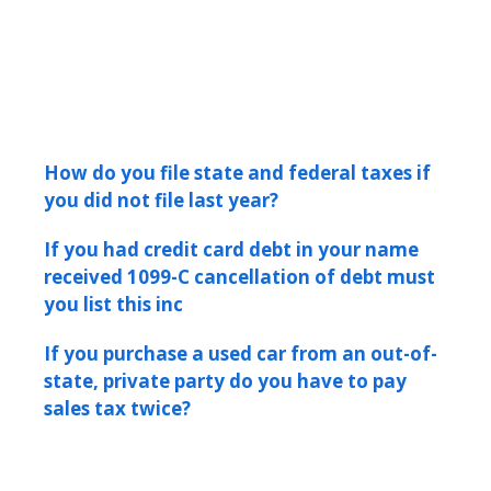
How do you file state and federal taxes if
you did not file last year?
If you had credit card debt in your name
received 1099-C cancellation of debt must
you list this inc
If you purchase a used car from an out-of-
state, private party do you have to pay
sales tax twice?