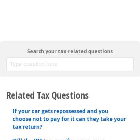
Search your tax-related questions
Related Tax Questions
If your car gets repossessed and you
choose not to pay for it can they take your
tax return?