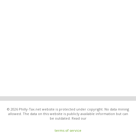
© 2026 Philly-Tax.net website is protected under copyright. No data mining
allowed. The data on this website is publicly available information but can
be outdated. Read our
terms of service