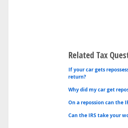
Related Tax Ques
If your car gets reposse
return?
Why did my car get repo
On a repossion can the I
Can the IRS take your 