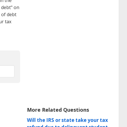
in the
f debt" on
 of debt
ur tax
More Related Questions
Will the IRS or state take your tax