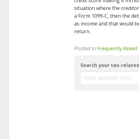
credit score making it increa
situation where the creditor(
a Form 1099-C, then the debt
as income and that would b
return.
Posted in
Frequently Asked
Search your tax-relate