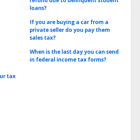
refund due to delinquent student
loans?
If you are buying a car from a
private seller do you pay them
sales tax?
When is the last day you can send
in federal income tax forms?
ur tax