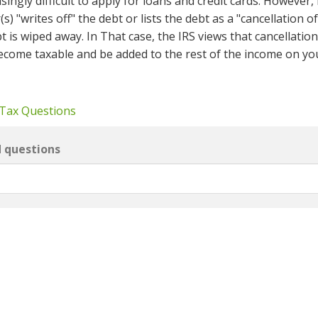
singly difficult to apply for loans and credit cards. However, 
s) "writes off" the debt or lists the debt as a "cancellation o
 is wiped away. In That case, the IRS views that cancellation
ecome taxable and be added to the rest of the income on yo
 Tax Questions
d questions