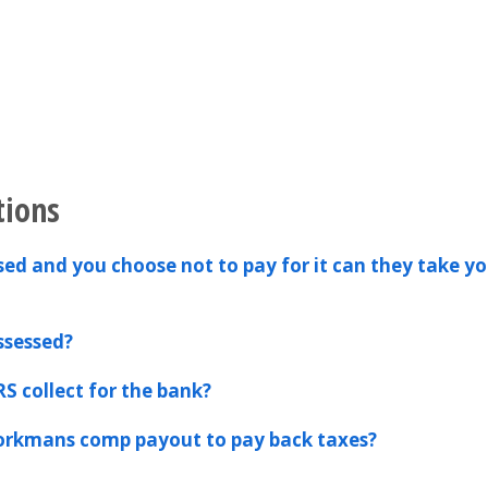
tions
ssed and you choose not to pay for it can they take yo
ssessed?
RS collect for the bank?
workmans comp payout to pay back taxes?