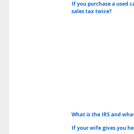
If you purchase a used c
sales tax twice?
What is the IRS and wha
If your wife gives you h