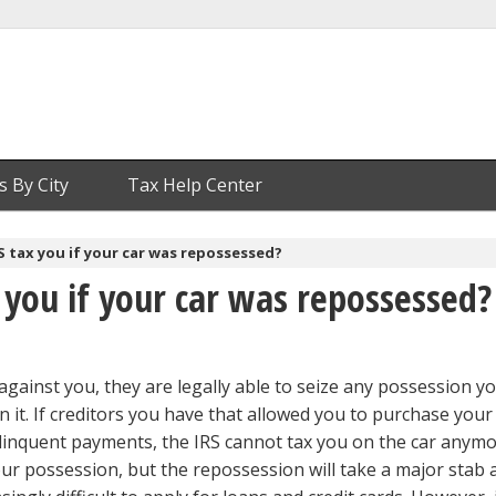
s By City
Tax Help Center
RS tax you if your car was repossessed?
x you if your car was repossessed?
against you, they are legally able to seize any possession y
n it. If creditors you have that allowed you to purchase your
elinquent payments, the IRS cannot tax you on the car anym
our possession, but the repossession will take a major stab 