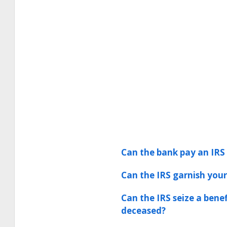
Can the bank pay an IRS 
Can the IRS garnish your
Can the IRS seize a bene
deceased?