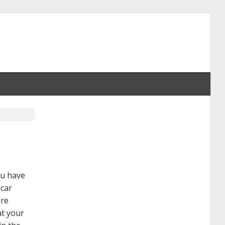
ou have
 car
ore
at your