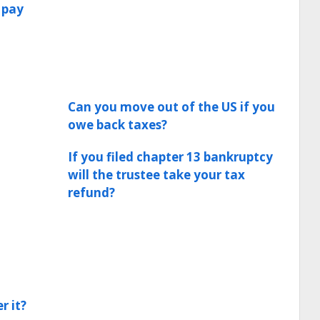
 pay
Can you move out of the US if you
owe back taxes?
If you filed chapter 13 bankruptcy
will the trustee take your tax
refund?
r it?