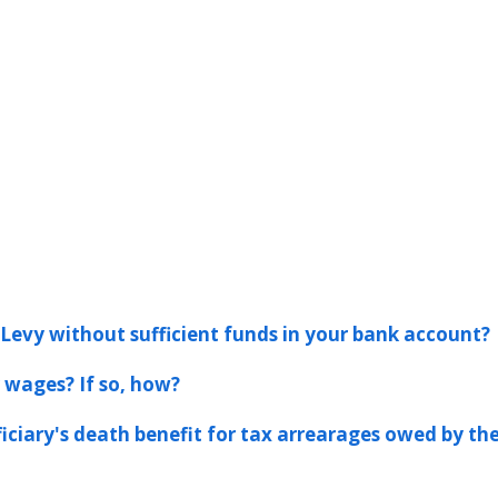
Levy without sufficient funds in your bank account?
 wages? If so, how?
ficiary's death benefit for tax arrearages owed by th