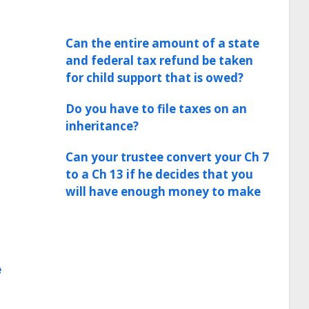
Can the entire amount of a state
and federal tax refund be taken
for child support that is owed?
Do you have to file taxes on an
inheritance?
Can your trustee convert your Ch 7
to a Ch 13 if he decides that you
will have enough money to make
e