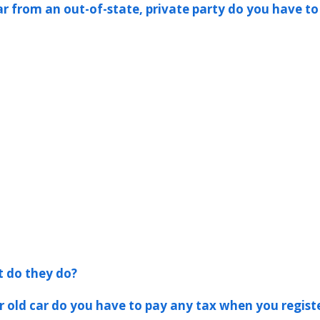
ar from an out-of-state, private party do you have to
t do they do?
er old car do you have to pay any tax when you registe