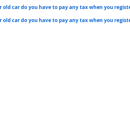
er old car do you have to pay any tax when you registe
er old car do you have to pay any tax when you registe