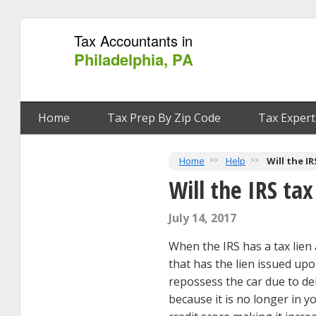
Tax Accountants in
Philadelphia, PA
Home
Tax Prep By Zip Code
Tax Expert
Home
Help
Will the I
Will the IRS ta
July 14, 2017
When the IRS has a tax lien 
that has the lien issued upo
repossess the car due to d
because it is no longer in y