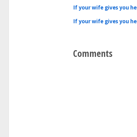
If your wife gives you h
If your wife gives you h
Comments