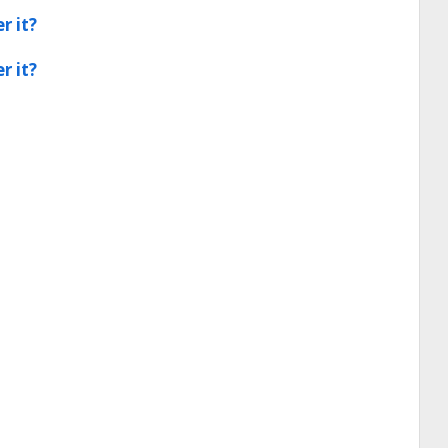
r it?
r it?