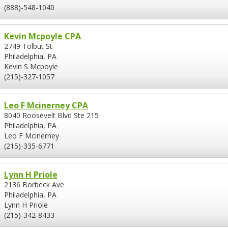
(888)-548-1040
Kevin Mcpoyle CPA
2749 Tolbut St
Philadelphia, PA
Kevin S Mcpoyle
(215)-327-1057
Leo F Mcinerney CPA
8040 Roosevelt Blvd Ste 215
Philadelphia, PA
Leo F Mcinerney
(215)-335-6771
Lynn H Priole
2136 Borbeck Ave
Philadelphia, PA
Lynn H Priole
(215)-342-8433