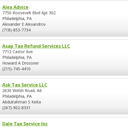
Alex Advice
7750 Roosevelt Blvd Apt 302
Philadelphia, PA
Alexander E Alexandrov
(718)-853-7734
Asap Tax Refund Services LLC
7712 Castor Ave
Philadelphia, PA
Howard A Drossner
(215)-745-4410
Ask Tax Service LLC
2630 Welsh Road, A6
Philadelphia, PA
Abdulrahman S Keita
(267)-902-8331
Dale Tax Service Inc