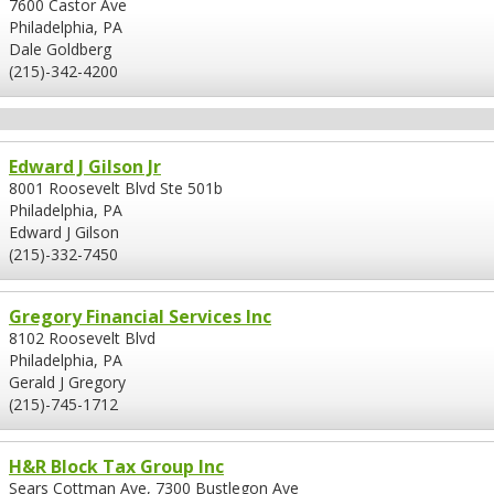
7600 Castor Ave
Philadelphia, PA
Dale Goldberg
(215)-342-4200
Edward J Gilson Jr
8001 Roosevelt Blvd Ste 501b
Philadelphia, PA
Edward J Gilson
(215)-332-7450
Gregory Financial Services Inc
8102 Roosevelt Blvd
Philadelphia, PA
Gerald J Gregory
(215)-745-1712
H&R Block Tax Group Inc
Sears Cottman Ave, 7300 Bustlegon Ave