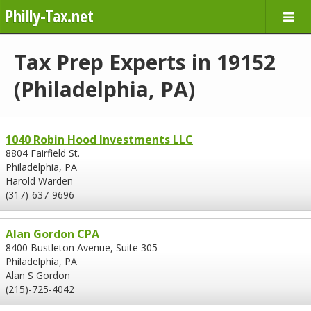
Philly-Tax.net
Tax Prep Experts in 19152
(Philadelphia, PA)
1040 Robin Hood Investments LLC
8804 Fairfield St.
Philadelphia, PA
Harold Warden
(317)-637-9696
Alan Gordon CPA
8400 Bustleton Avenue, Suite 305
Philadelphia, PA
Alan S Gordon
(215)-725-4042