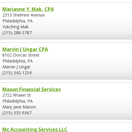
Marianne Y. Mak, CPA
2313 Shelmire Avenue
Philadelphia, PA
Yukching Mak
(215)-288-5787
Marvin J Ungar CPA
8102 Dorcas Street
Philadelphia, PA
Marvin J Ungar
(215)-342-1254
Mason Financial Services
2722 Rhawn St
Philadelphia, PA
Mary Jane Mason
(215)-335-9367
Mc Accounting Services LLC