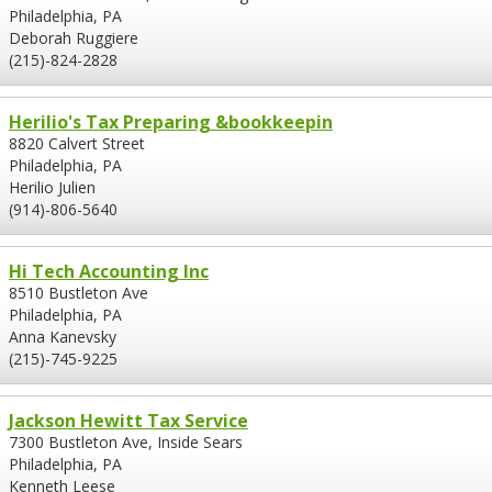
Philadelphia, PA
Deborah Ruggiere
(215)-824-2828
Herilio's Tax Preparing &bookkeepin
8820 Calvert Street
Philadelphia, PA
Herilio Julien
(914)-806-5640
Hi Tech Accounting Inc
8510 Bustleton Ave
Philadelphia, PA
Anna Kanevsky
(215)-745-9225
Jackson Hewitt Tax Service
7300 Bustleton Ave, Inside Sears
Philadelphia, PA
Kenneth Leese