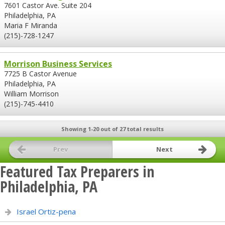
7601 Castor Ave. Suite 204
Philadelphia, PA
Maria F Miranda
(215)-728-1247
Morrison Business Services
7725 B Castor Avenue
Philadelphia, PA
William Morrison
(215)-745-4410
Showing 1-20 out of 27 total results
Prev
Next
Featured Tax Preparers in
Philadelphia, PA
Israel Ortiz-pena