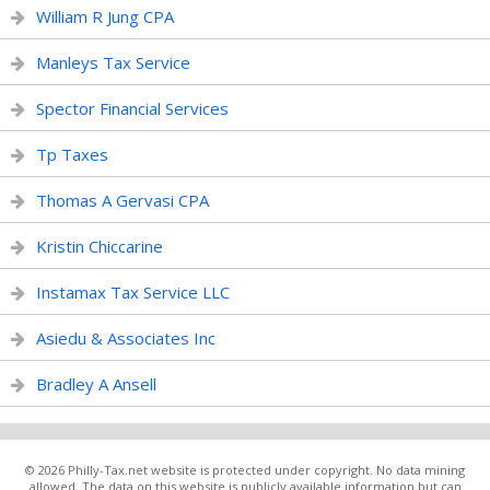
William R Jung CPA
Manleys Tax Service
Spector Financial Services
Tp Taxes
Thomas A Gervasi CPA
Kristin Chiccarine
Instamax Tax Service LLC
Asiedu & Associates Inc
Bradley A Ansell
© 2026 Philly-Tax.net website is protected under copyright. No data mining
allowed. The data on this website is publicly available information but can