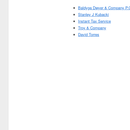
Baldyga Dwyer & Company P.
Stanley J Kubacki
Instant Tax Service
Troy & Company
David Torres