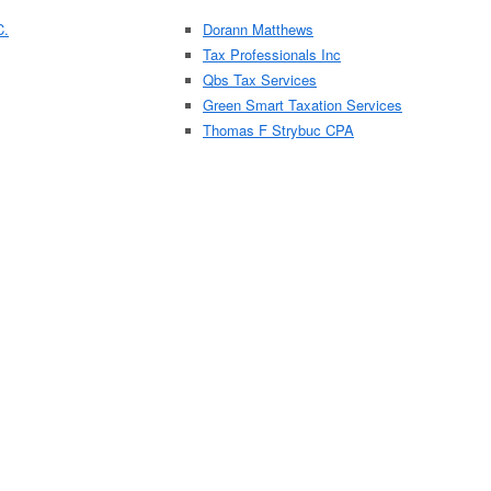
C.
Dorann Matthews
Tax Professionals Inc
Qbs Tax Services
Green Smart Taxation Services
Thomas F Strybuc CPA