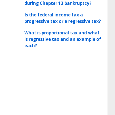
during Chapter 13 bankruptcy?
Is the federal income tax a
progressive tax or a regressive tax?
What is proportional tax and what
is regressive tax and an example of
each?