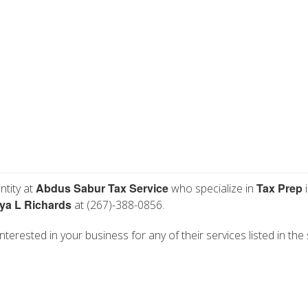
Abdus Sabur Tax Service
Tax Prep
ntity at
who specialize in
i
iya L Richards
at (267)-388-0856.
terested in your business for any of their services listed in the