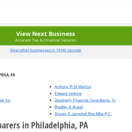
View Next Business
Accurate Tax & Financial Services
View other businesses in 19145 zipcode
PHILA, PA
Anthony R Di Martino
Edward Jenkins
es Inc
Dougherty Financial Consultants, In
Bradley A Ansell
Steven S Jamshidi Bsa Mba P.C.
arers in Philadelphia, PA