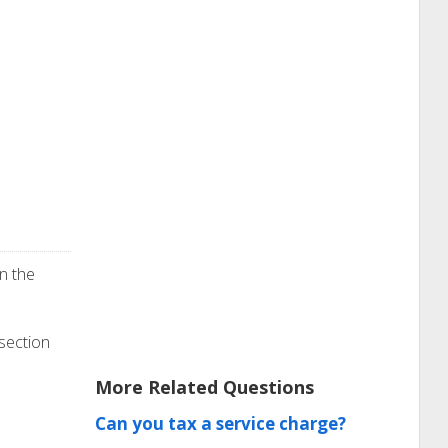
n the
 section
More Related Questions
Can you tax a service charge?