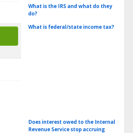
What is the IRS and what do they
do?
What is federal/state income tax?
Does interest owed to the Internal
Revenue Service stop accruing