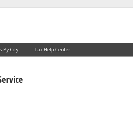
s By City
Tax Help Center
Service