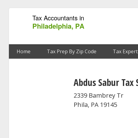
Tax Accountants in
Philadelphia, PA
Home
Tax Prep By Zip Code
Tax Expert
Abdus Sabur Tax 
2339 Bambrey Tr
Phila, PA 19145