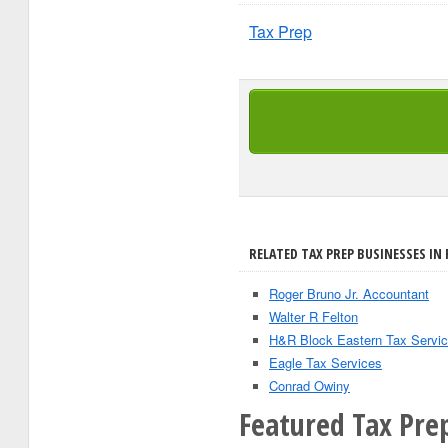
Tax Prep
RELATED TAX PREP BUSINESSES IN 
Roger Bruno Jr. Accountant
Walter R Felton
H&R Block Eastern Tax Servic
Eagle Tax Services
Conrad Owiny
Featured Tax Prep