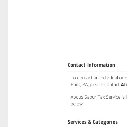
Contact Information
To contact an individual or e
At
Phila, PA, please contact
Abdus Sabur Tax Service is in
below.
Services & Categories