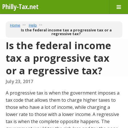
Philly-Tax.net
Home
Help
Is the federal income tax a progressive tax or a
regressive tax?
Is the federal income
tax a progressive tax
or a regressive tax?
July 23, 2017
A progressive tax is when the government imposes a
tax code that allows them to charge higher taxes to
those who have a lot of income, while charging a
lower rate to those with a lower income. A regressive
tax is when the complete opposite happens. The