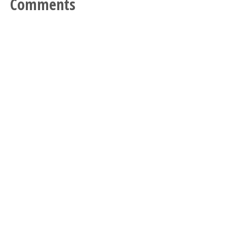
Comments