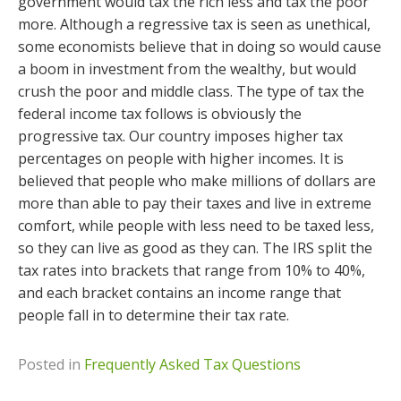
government would tax the rich less and tax the poor
more. Although a regressive tax is seen as unethical,
some economists believe that in doing so would cause
a boom in investment from the wealthy, but would
crush the poor and middle class. The type of tax the
federal income tax follows is obviously the
progressive tax. Our country imposes higher tax
percentages on people with higher incomes. It is
believed that people who make millions of dollars are
more than able to pay their taxes and live in extreme
comfort, while people with less need to be taxed less,
so they can live as good as they can. The IRS split the
tax rates into brackets that range from 10% to 40%,
and each bracket contains an income range that
people fall in to determine their tax rate.
Posted in
Frequently Asked Tax Questions