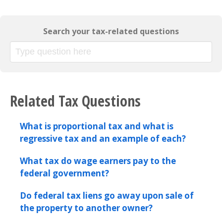
Search your tax-related questions
Related Tax Questions
What is proportional tax and what is
regressive tax and an example of each?
What tax do wage earners pay to the
federal government?
Do federal tax liens go away upon sale of
the property to another owner?