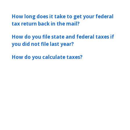
How long does it take to get your federal
tax return back in the mail?
How do you file state and federal taxes if
you did not file last year?
How do you calculate taxes?