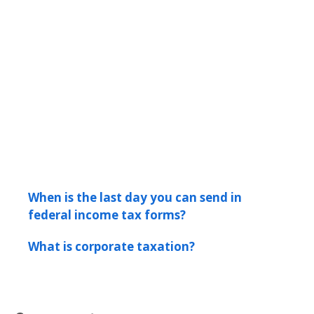
When is the last day you can send in
federal income tax forms?
What is corporate taxation?