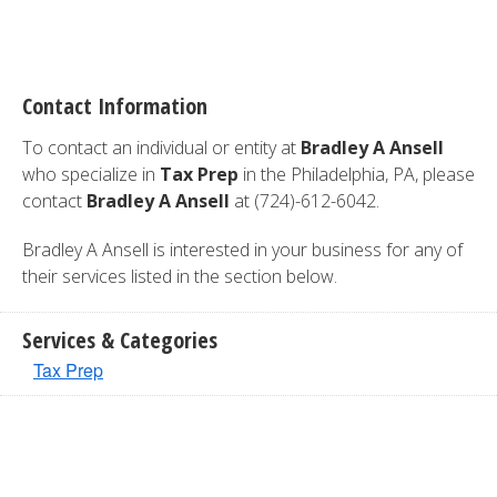
Contact Information
To contact an individual or entity at
Bradley A Ansell
who specialize in
Tax Prep
in the Philadelphia, PA, please
contact
Bradley A Ansell
at (724)-612-6042.
Bradley A Ansell is interested in your business for any of
their services listed in the section below.
Services & Categories
Tax Prep