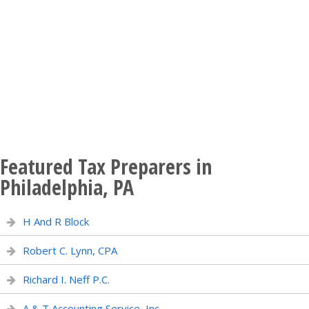
Featured Tax Preparers in
Philadelphia, PA
H And R Block
Robert C. Lynn, CPA
Richard I. Neff P.C.
A & T Accounting Service, Inc.