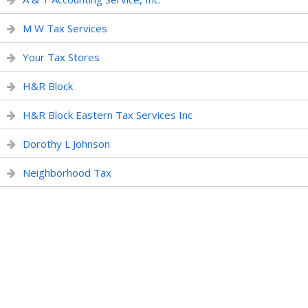
M W Tax Services
Your Tax Stores
H&R Block
H&R Block Eastern Tax Services Inc
Dorothy L Johnson
Neighborhood Tax