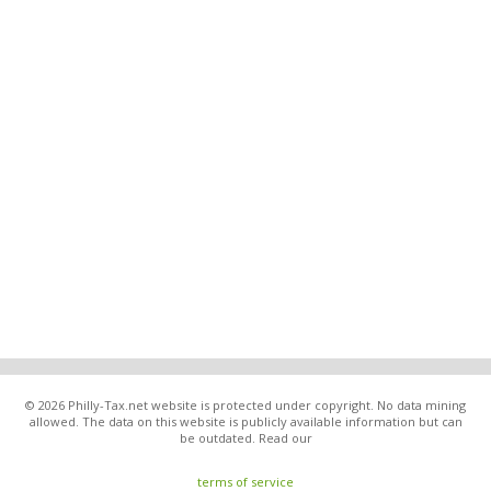
© 2026 Philly-Tax.net website is protected under copyright. No data mining
allowed. The data on this website is publicly available information but can
be outdated. Read our
terms of service