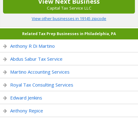
View Next Business
Capital Tax Service LLC
View other businesses in 19145 zipcode
Related Tax Prep Businesses in Philadelphia, PA
Anthony R Di Martino
Abdus Sabur Tax Service
Martino Accounting Services
Royal Tax Consulting Services
Edward Jenkins
Anthony Repice