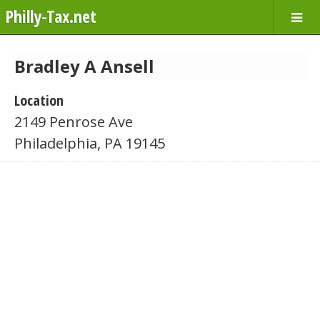
Philly-Tax.net
Bradley A Ansell
Location
2149 Penrose Ave
Philadelphia, PA 19145