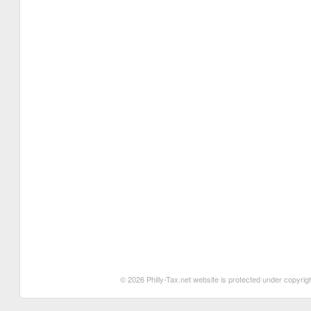
© 2026 Philly-Tax.net website is protected under copyrigh