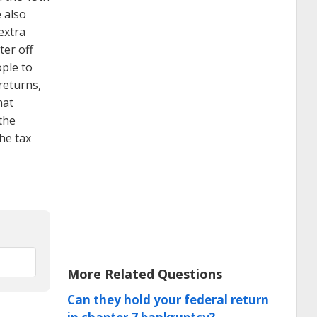
e also
extra
ter off
ople to
returns,
hat
 the
the tax
More Related Questions
Can they hold your federal return