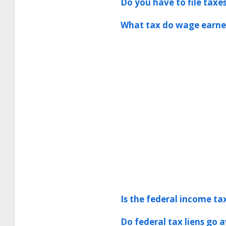
Do you have to file taxe
What tax do wage earner
Is the federal income tax
Do federal tax liens go 