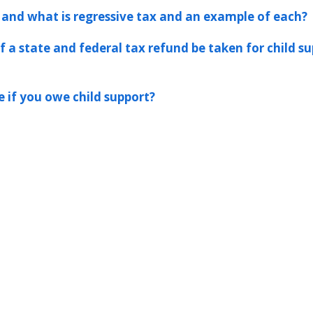
 and what is regressive tax and an example of each?
 a state and federal tax refund be taken for child s
 if you owe child support?