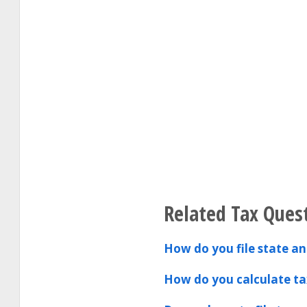
Related Tax Ques
How do you file state and
How do you calculate ta