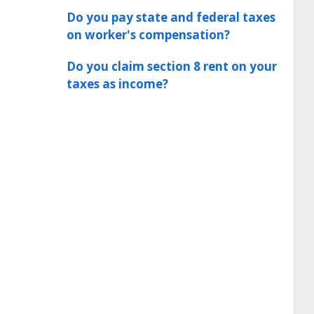
Do you pay state and federal taxes
on worker's compensation?
Do you claim section 8 rent on your
taxes as income?