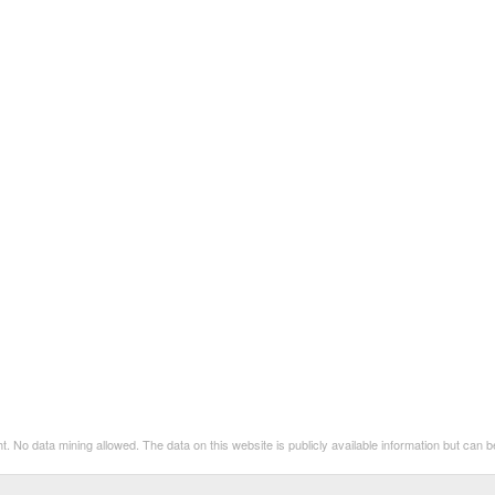
t. No data mining allowed. The data on this website is publicly available information but can