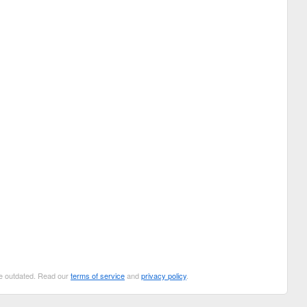
 be outdated. Read our
terms of service
and
privacy policy
.