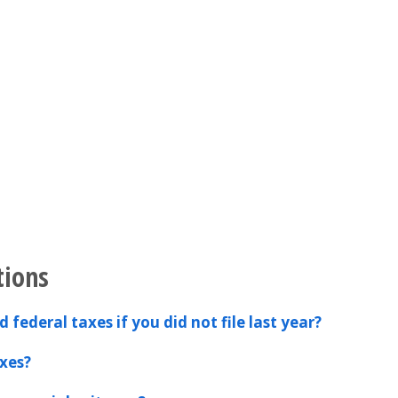
tions
 federal taxes if you did not file last year?
xes?