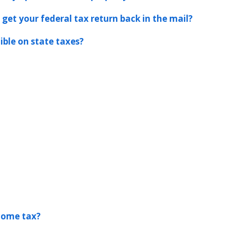
 get your federal tax return back in the mail?
ible on state taxes?
ncome tax?