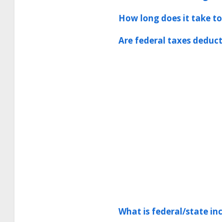
How long does it take to
Are federal taxes deduct
What is federal/state i