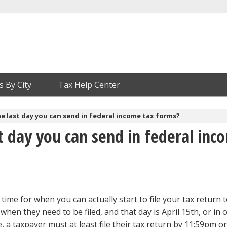
s By City
Tax Help Center
e last day you can send in federal income tax forms?
t day you can send in federal inc
 time for when you can actually start to file your tax return t
r when they need to be filed, and that day is April 15th, or in 
, a taxpayer must at least file their tax return by 11:59pm o