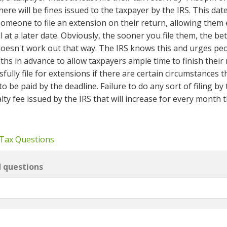
there will be fines issued to the taxpayer by the IRS. This dat
someone to file an extension on their return, allowing them 
ll at a later date. Obviously, the sooner you file them, the bet
 doesn't work out that way. The IRS knows this and urges pe
hs in advance to allow taxpayers ample time to finish their 
sfully file for extensions if there are certain circumstances t
o be paid by the deadline. Failure to do any sort of filing by
alty fee issued by the IRS that will increase for every month 
 Tax Questions
d questions