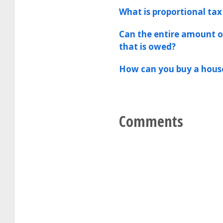
What is proportional tax
Can the entire amount of
that is owed?
How can you buy a house
Comments