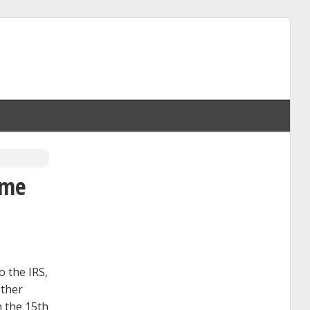
ome
o the IRS,
other
n the 15th