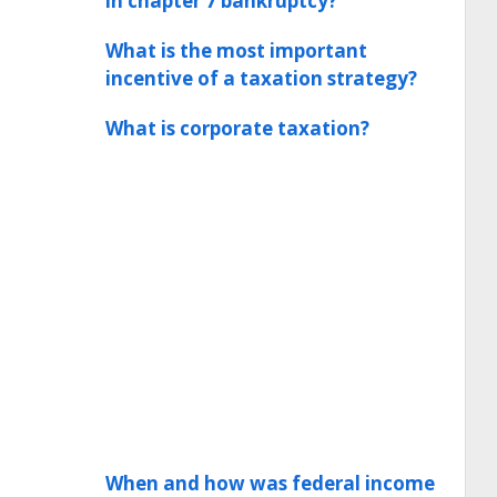
in chapter 7 bankruptcy?
What is the most important
incentive of a taxation strategy?
What is corporate taxation?
When and how was federal income