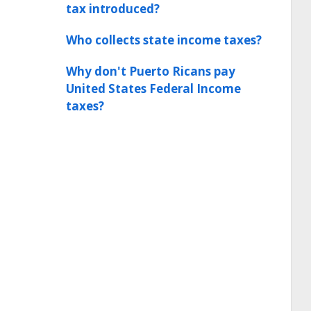
tax introduced?
Who collects state income taxes?
Why don't Puerto Ricans pay
United States Federal Income
taxes?