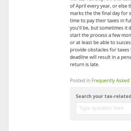
of April every year, or else 
marks the the final day for 
time to pay their taxes in fu
you'll be, but sometimes it
start the process a few mont
or at least be able to succes
provide obstacles for taxes t
deadline will result in a pen
return is late.
Posted in
Frequently Asked
Search your tax-relate