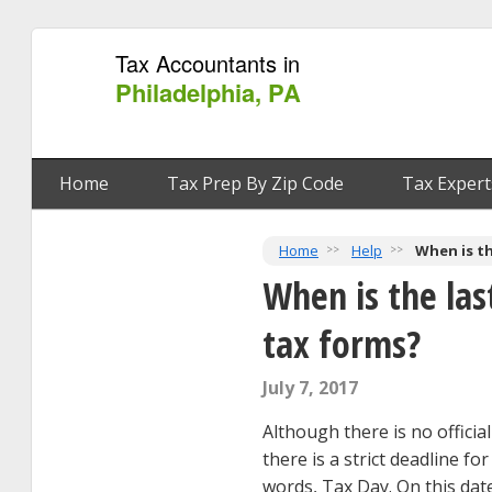
Tax Accountants in
Philadelphia, PA
Home
Tax Prep By Zip Code
Tax Expert
Home
Help
When is th
When is the las
tax forms?
July 7, 2017
Although there is no official
there is a strict deadline fo
words, Tax Day. On this date