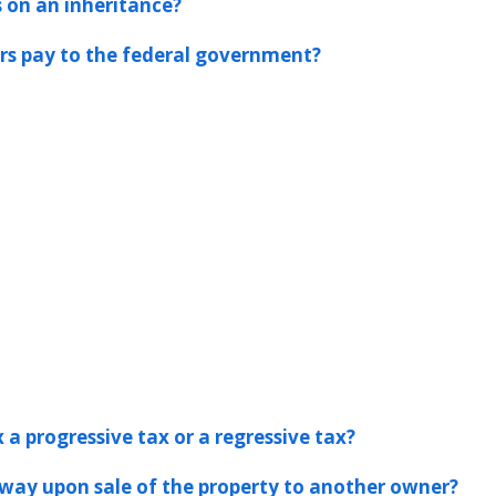
s on an inheritance?
s pay to the federal government?
 a progressive tax or a regressive tax?
away upon sale of the property to another owner?