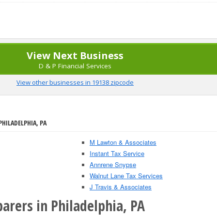
View Next Business
D & P Financial Services
View other businesses in 19138 zipcode
PHILADELPHIA, PA
M Lawton & Associates
Instant Tax Service
Annrene Snypse
Walnut Lane Tax Services
J Travis & Associates
arers in Philadelphia, PA