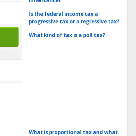
inheritance?
Is the federal income tax a
progressive tax or a regressive tax?
What kind of tax is a poll tax?
What is proportional tax and what