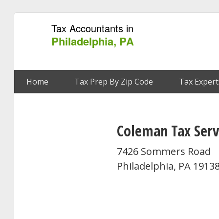
Tax Accountants in
Philadelphia, PA
Home
Tax Prep By Zip Code
Tax Expert
Coleman Tax Serv
7426 Sommers Road
Philadelphia, PA 1913