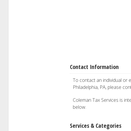
Contact Information
To contact an individual or e
Philadelphia, PA, please co
Coleman Tax Services is inter
below.
Services & Categories