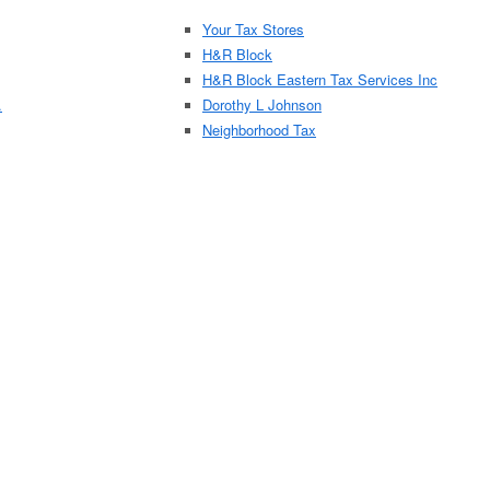
Your Tax Stores
H&R Block
H&R Block Eastern Tax Services Inc
.
Dorothy L Johnson
Neighborhood Tax