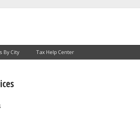
s By City
Tax Help Center
ices
8