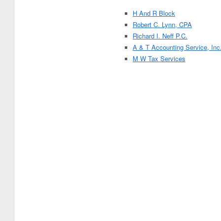
H And R Block
Robert C. Lynn, CPA
Richard I. Neff P.C.
A & T Accounting Service, Inc
M W Tax Services