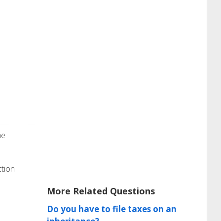
he
ction
More Related Questions
Do you have to file taxes on an