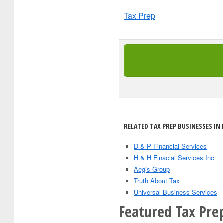
Tax Prep
RELATED TAX PREP BUSINESSES IN 
D & P Financial Services
H & H Finacial Services Inc
Aegis Group
Truth About Tax
Universal Business Services
Featured Tax Prep