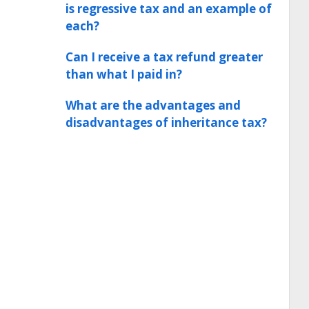
is regressive tax and an example of
each?
Can I receive a tax refund greater
than what I paid in?
What are the advantages and
disadvantages of inheritance tax?