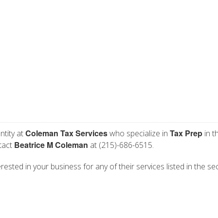
Coleman Tax Services
Tax Prep
ntity at
who specialize in
in t
Beatrice M Coleman
ntact
at (215)-686-6515.
ested in your business for any of their services listed in the se