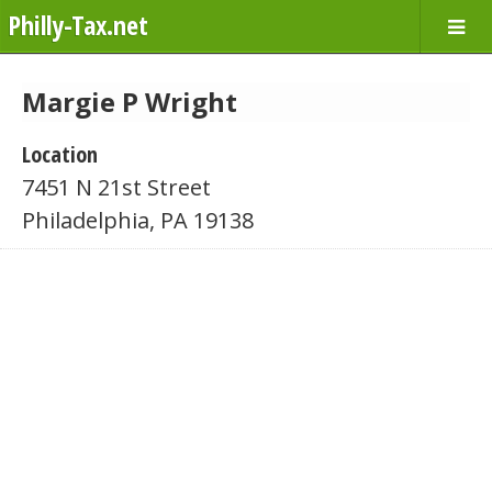
Philly-Tax.net
Margie P Wright
Location
7451 N 21st Street
Philadelphia, PA 19138