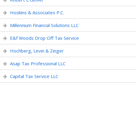
Hoskins & Associates P.C.
Millennium Financial Solutions LLC
E&f Woods Drop Off Tax Service
Hochberg, Levin & Zeiger
Asap Tax Professional LLC
Capital Tax Service LLC