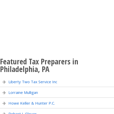
Featured Tax Preparers in
Philadelphia, PA
Liberty Two Tax Service Inc
Lorraine Mulligan
Howe Keller & Hunter P.C.
Robert L Glover