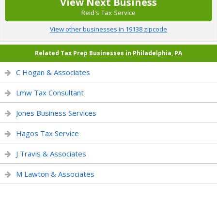
View Next Business
Reid's Tax Service
View other businesses in 19138 zipcode
Related Tax Prep Businesses in Philadelphia, PA
C Hogan & Associates
Lmw Tax Consultant
Jones Business Services
Hagos Tax Service
J Travis & Associates
M Lawton & Associates