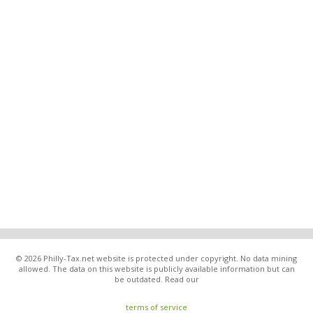
© 2026 Philly-Tax.net website is protected under copyright. No data mining
allowed. The data on this website is publicly available information but can
be outdated. Read our
terms of service