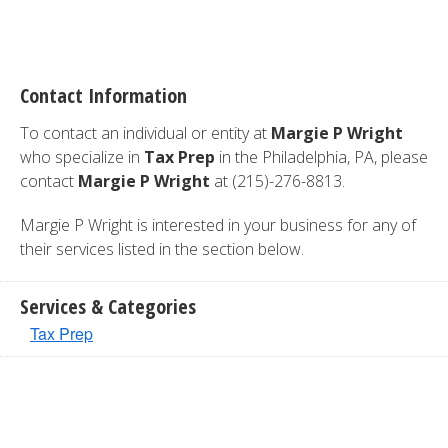
Contact Information
To contact an individual or entity at
Margie P Wright
who specialize in
Tax Prep
in the Philadelphia, PA, please
contact
Margie P Wright
at (215)-276-8813.
Margie P Wright is interested in your business for any of
their services listed in the section below.
Services & Categories
Tax Prep